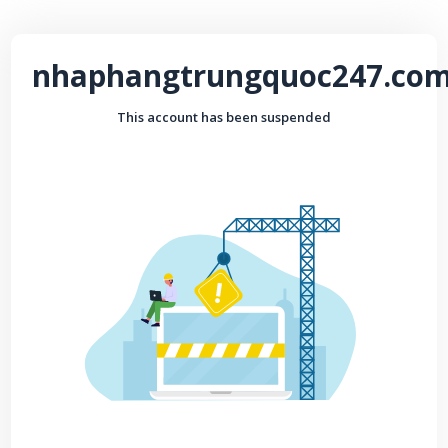
nhaphangtrungquoc247.co
This account has been suspended