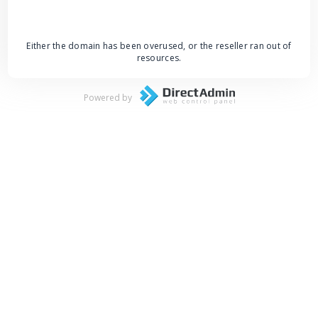
Either the domain has been overused, or the reseller ran out of
resources.
Powered by